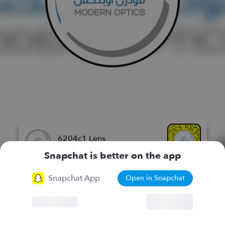
6204c1 Lens
مودرن اوبتكس للنظارات الطبيه
Snapchat is better on the app
Snapchat App
Open in Snapchat
More Lenses
Browser
Continue
Chat
Lenses
Stories
Spotlight