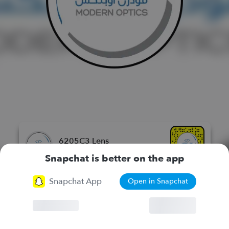
6205C3 Lens
مودرن اوبتكس للنظارات الطبيه
Snapchat is better on the app
Snapchat App
Open in Snapchat
More Lenses
Browser
Continue
Chat
Lenses
Stories
Spotlight