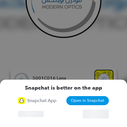
5001C016 Lens
مودرن اوبتكس للنظارات الطبيه
Snapchat is better on the app
Snapchat App
Open in Snapchat
More Lenses
Browser
Continue
Chat
Lenses
Stories
Spotlight